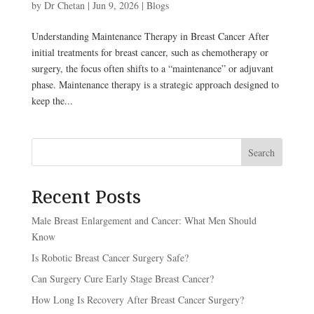
by
Dr Chetan
|
Jun 9, 2026
|
Blogs
Understanding Maintenance Therapy in Breast Cancer After
initial treatments for breast cancer, such as chemotherapy or
surgery, the focus often shifts to a “maintenance” or adjuvant
phase. Maintenance therapy is a strategic approach designed to
keep the...
Search
Recent Posts
Male Breast Enlargement and Cancer: What Men Should
Know
Is Robotic Breast Cancer Surgery Safe?
Can Surgery Cure Early Stage Breast Cancer?
How Long Is Recovery After Breast Cancer Surgery?