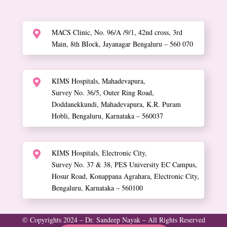
MACS Clinic, No. 96/A /9/1, 42nd cross, 3rd

Main, 8th BIock, Jayanagar Bengaluru – 560 070
KIMS Hospitals, Mahadevapura,

Survey No. 36/5, Outer Ring Road,
Doddanekkundi, Mahadevapura, K.R. Puram
Hobli, Bengaluru, Karnataka – 560037
KIMS Hospitals, Electronic City,

Survey No. 37 & 38, PES University EC Campus,
Hosur Road, Konappana Agrahara, Electronic City,
Bengaluru, Karnataka – 560100
© Copyrights 2024 – Dr. Sandeep Nayak – All Rights Reserved