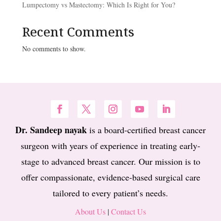
Lumpectomy vs Mastectomy: Which Is Right for You?
Recent Comments
No comments to show.
Dr. Sandeep nayak
is a board-certified breast cancer
surgeon with years of experience in treating early-
stage to advanced breast cancer. Our mission is to
offer compassionate, evidence-based surgical care
tailored to every patient’s needs.
About Us
|
Contact Us