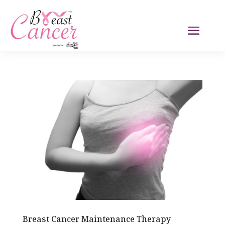
Breast Cancer Maintenance Therapy