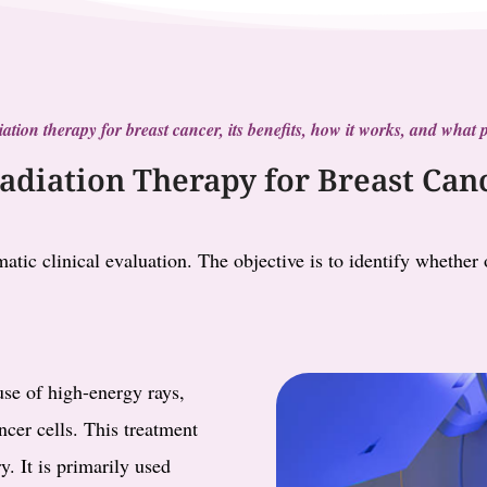
radiation therapy for breast cancer, its benefits, how it works, and wha
Radiation Therapy for Breast Can
atic clinical evaluation. The objective is to identify whether
use of high-energy rays,
ncer cells. This treatment
y. It is primarily used