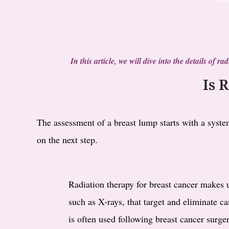
In this article, we will dive into the details of 
Is 
The assessment of a breast lump starts with a system
on the next step.
Radiation therapy for breast cancer makes 
such as X-rays, that target and eliminate ca
is often used following breast cancer surger