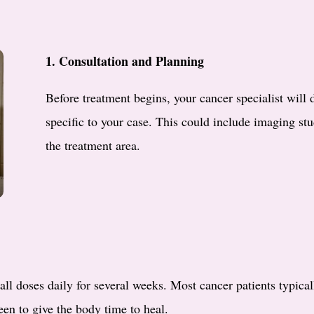
1. Consultation and Planning
Before treatment begins, your cancer specialist will 
specific to your case. This could include imaging stu
the treatment area.
all doses daily for several weeks. Most cancer patients typica
en to give the body time to heal.