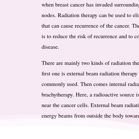
when breast cancer has invaded surroundin
nodes. Radiation therapy can be used to el
that can cause recurrence of the cancer. Th
is to reduce the risk of recurrence and to c
disease.
There are mainly two kinds of radiation the
first one is external beam radiation therap
commonly used. Then comes internal radiat
brachytherapy. Here, a radioactive source i
near the cancer cells. External beam radiati
energy beams from outside the body toward