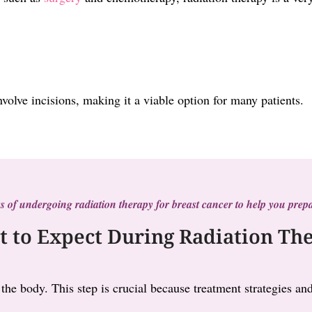
involve incisions, making it a viable option for many patients.
s of undergoing radiation therapy for breast cancer to help you prepa
 to Expect During Radiation Th
 the body. This step is crucial because treatment strategies 