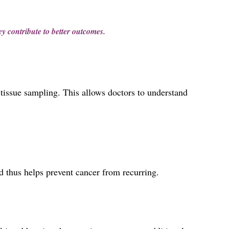
ey contribute to better outcomes.
h tissue sampling. This allows doctors to understand
d thus helps prevent cancer from recurring.