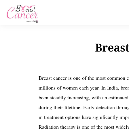
Breast
Breast cancer is one of the most common ca
millions of women each year. In India, bre
been steadily increasing, with an estimat
during their lifetime. Early detection thro
in treatment options have significantly imp
Radiation therapy is one of the most widel