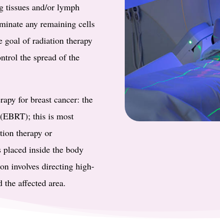
g tissues and/or lymph
iminate any remaining cells
e goal of radiation therapy
ontrol the spread of the
rapy for breast cancer: the
y (EBRT); this is most
ion therapy or
s placed inside the body
on involves directing high-
 the affected area.