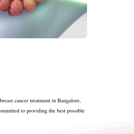
breast cancer treatment in Bangalore,
committed to providing the best possible