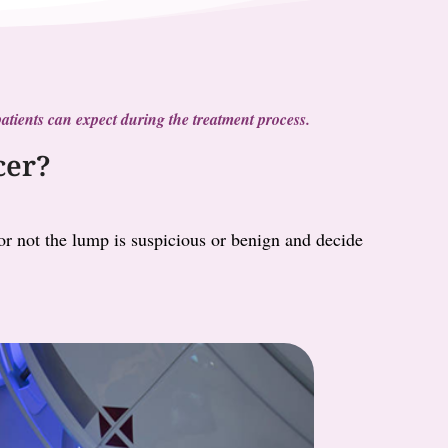
t patients can expect during the treatment process.
cer?
 or not the lump is suspicious or benign and decide