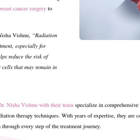
breast cancer surgery
to
 Nisha Vishnu,
“Radiation
atment, especially for
lps reduce the risk of
 cells that may remain in
r. Nisha Vishnu with their team
specialize in comprehensive 
iation therapy techniques. With years of expertise, they are 
m through every step of the treatment journey.