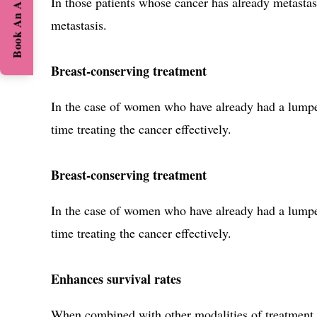
Book An Appointment
In those patients whose cancer has already metastas
metastasis.
Breast-conserving treatment
In the case of women who have already had a lumpec
time treating the cancer effectively.
Breast-conserving treatment
In the case of women who have already had a lumpec
time treating the cancer effectively.
Enhances survival rates
When combined with other modalities of treatment,