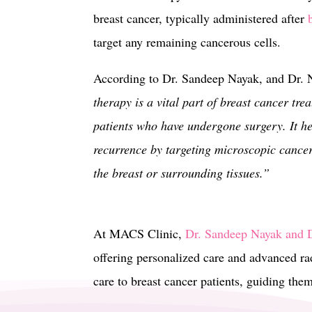
breast cancer, typically administered after
target any remaining cancerous cells.
According to Dr. Sandeep Nayak, and Dr.
therapy is a vital part of breast cancer tre
patients who have undergone surgery. It he
recurrence by targeting microscopic cancer
the breast or surrounding tissues.”
At MACS Clinic,
Dr. Sandeep Nayak and D
offering personalized care and advanced rad
care to breast cancer patients, guiding the