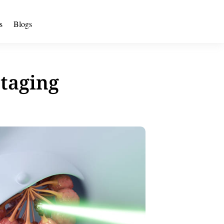
s
Blogs
Staging