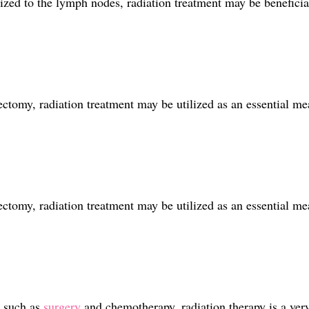
ized to the lymph nodes, radiation treatment may be beneficial
tomy, radiation treatment may be utilized as an essential mea
tomy, radiation treatment may be utilized as an essential mea
 such as
surgery
and chemotherapy, radiation therapy is a very