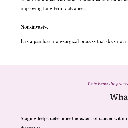
improving long-term outcomes.
Non-invasive
It is a painless, non-surgical process that does not 
Let’s know the proces
What
Staging helps determine the extent of cancer within
disease is.