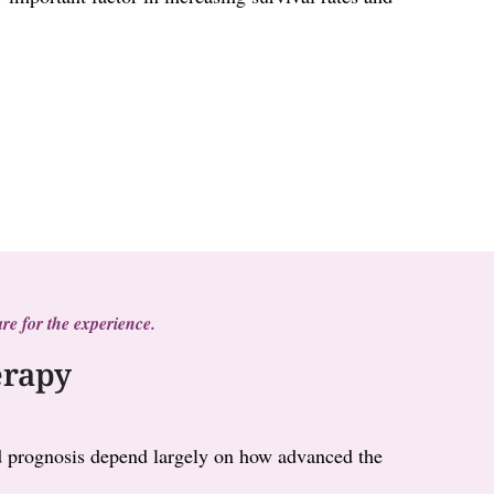
re for the experience.
erapy
and prognosis depend largely on how advanced the