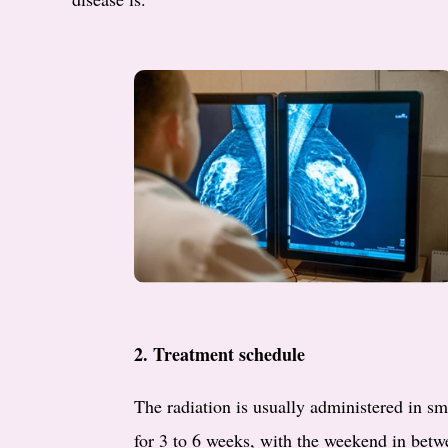
2. Treatment schedule
The radiation is usually administered in sm
for 3 to 6 weeks, with the weekend in betwe