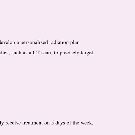
develop a personalized radiation plan
dies, such as a CT scan, to precisely target
lly receive treatment on 5 days of the week,