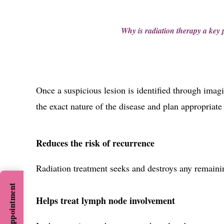
Why is radiation therapy a key p
Once a suspicious lesion is identified through imagi
the exact nature of the disease and plan appropriate
Reduces the risk of recurrence
Radiation treatment seeks and destroys any remainin
Helps treat lymph node involvement