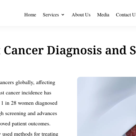
Home
Services
About Us
Media
Contact U
 Cancer Diagnosis and 
ncers globally, affecting
ast cancer incidence has
ed 1 in 28 women diagnosed
ugh screening and advances
roved patient outcomes.
y used methods for treating