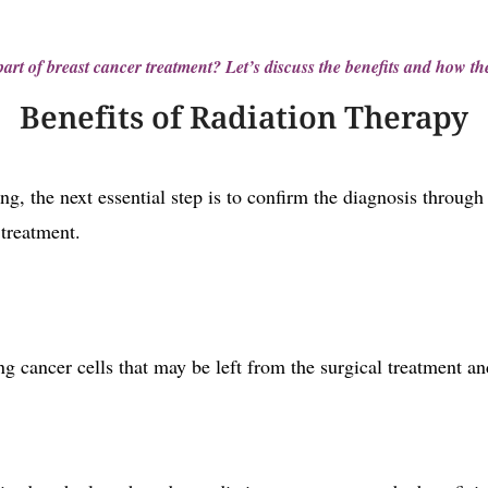
art of breast cancer treatment? Let’s discuss the benefits and how th
Benefits of Radiation Therapy
ng, the next essential step is to confirm the diagnosis throug
 treatment.
g cancer cells that may be left from the surgical treatment an