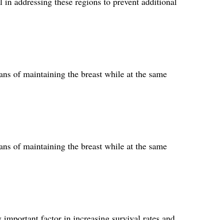
 in addressing these regions to prevent additional
ns of maintaining the breast while at the same
ns of maintaining the breast while at the same
 important factor in increasing survival rates and