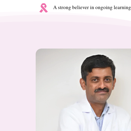

A strong believer in ongoing learning