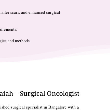
maller scars, and enhanced surgical
uirements.
gies and methods.
iah – Surgical Oncologist
shed surgical specialist in Bangalore with a