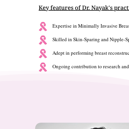
Key features of Dr. Nayak's pract

Expertise in Minimally Invasive Brea

Skilled in Skin-Sparing and Nipple-

Adept in performing breast reconstruc

Ongoing contribution to research and