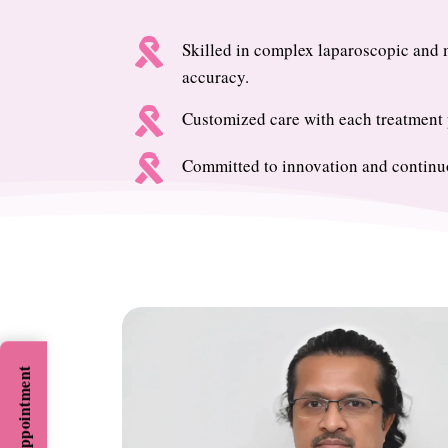

Skilled in complex laparoscopic and m
accuracy.

Customized care with each treatment p

Committed to innovation and continuo