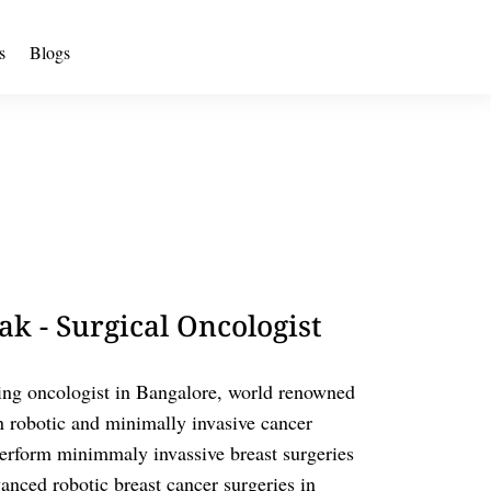
s
Blogs
k - Surgical Oncologist
ing oncologist in Bangalore, world renowned
n robotic and minimally invasive cancer
o perform minimmaly invassive breast surgeries
nced robotic breast cancer surgeries in