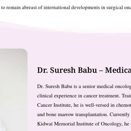
 to remain abreast of international developments in surgical on
Dr. Suresh Babu – Medica
Dr. Suresh Babu is a senior medical oncolog
clinical experience in cancer treatment. Trai
Cancer Institute, he is well-versed in chem
and bone marrow transplantation. Currentl
Kidwai Memorial Institute of Oncology, he 