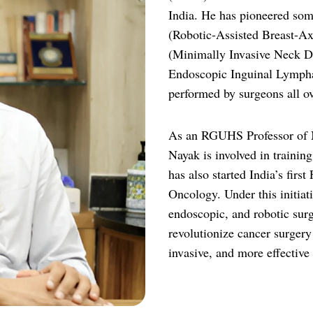
India. He has pioneered som
(Robotic-Assisted Breast-Ax
(Minimally Invasive Neck D
Endoscopic Inguinal Lymph
performed by surgeons all ov
As an RGUHS Professor of M
Nayak is involved in trainin
has also started India’s fir
Oncology. Under this initiat
endoscopic, and robotic surg
revolutionize cancer surgery 
invasive, and more effective