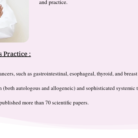
and practice.
 Practice :
ncers, such as gastrointestinal, esophageal, thyroid, and breast
n (both autologous and allogeneic) and sophisticated systemic t
ublished more than 70 scientific papers.