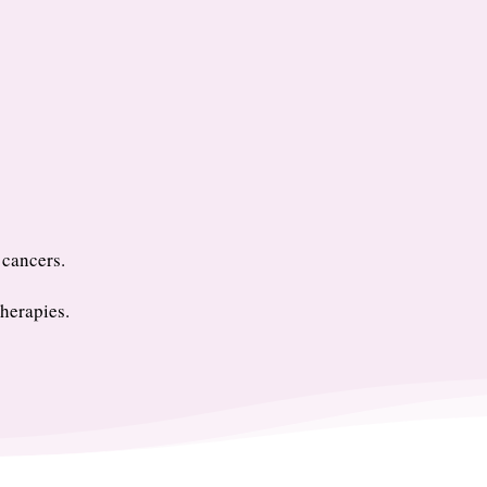
 cancers.
herapies.