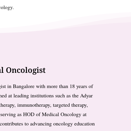
cology.
l Oncologist
ist in Bangalore with more than 18 years of
ned at leading institutions such as the Adyar
otherapy, immunotherapy, targeted therapy,
y serving as HOD of Medical Oncology at
contributes to advancing oncology education