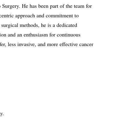
 Surgery. He has been part of the team for
t-centric approach and commitment to
surgical methods, he is a dedicated
tion and an enthusiasm for continuous
er, less invasive, and more effective cancer
y.