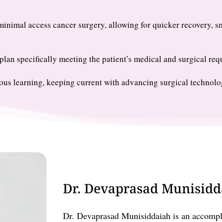
inimal access cancer surgery, allowing for quicker recovery, s
lan specifically meeting the patient’s medical and surgical req
us learning, keeping current with advancing surgical technolo
Dr. Devaprasad Munisidda
Dr. Devaprasad Munisiddaiah is an accompli