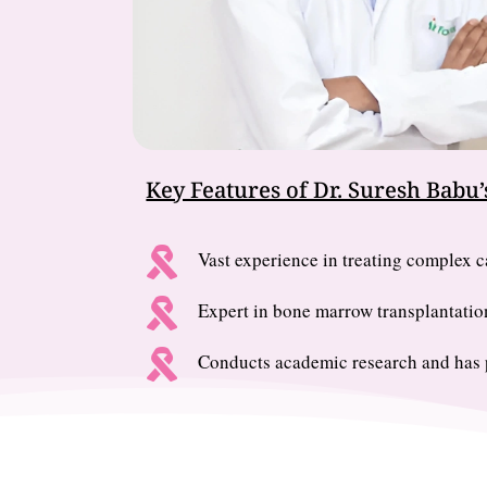
Key Features of Dr. Suresh Babu’s

Vast experience in treating complex ca

Expert in bone marrow transplantatio

Conducts academic research and has p