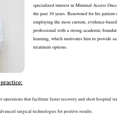
specialized interest in Minimal Access Onco
the past 10 years. Renowned for his patien
employing the most current, evidence-based 
professional with a strong academic founda
learning, which motivates him to provide saf
treatment options.
 practice:
 operations that facilitate faster recovery and short hospital sta
advanced surgical technologies for positive results.