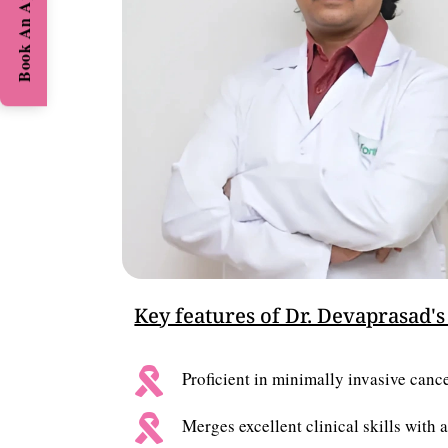
Book An Appointment
Key features of Dr. Devaprasad's

Proficient in minimally invasive cancer

Merges excellent clinical skills with 