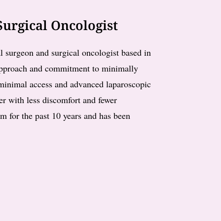
urgical Oncologist
l surgeon and surgical oncologist based in
 approach and commitment to minimally
n minimal access and advanced laparoscopic
ter with less discomfort and fewer
am for the past 10 years and has been