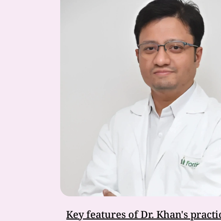
Key features of Dr. Khan's practi