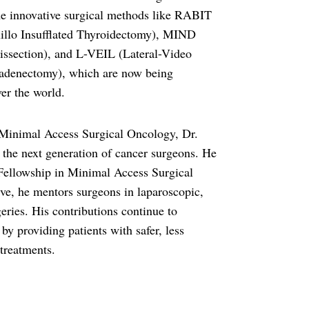
e innovative surgical methods like RABIT
illo Insufflated Thyroidectomy), MIND
issection), and L-VEIL (Lateral-Video
adenectomy), which are now being
er the world.
inimal Access Surgical Oncology, Dr.
g the next generation of cancer surgeons. He
st Fellowship in Minimal Access Surgical
ive, he mentors surgeons in laparoscopic,
eries. His contributions continue to
by providing patients with safer, less
 treatments.