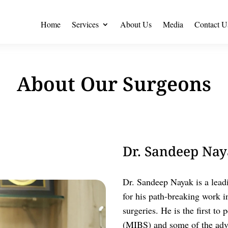
Home
Services
About Us
Media
Contact U
About Our Surgeons
Dr. Sandeep Naya
Dr. Sandeep Nayak is a lead
for his path-breaking work i
surgeries. He is the first t
(MIBS) and some of the adva