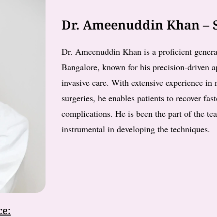
Dr. Ameenuddin Khan – S
Dr. Ameenuddin Khan is a proficient genera
Bangalore, known for his precision-driven
invasive care. With extensive experience i
surgeries, he enables patients to recover fas
complications. He is been the part of the te
instrumental in developing the techniques.
ce: