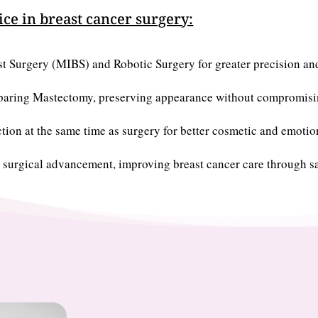
ice in breast cancer surgery:
st Surgery (MIBS) and Robotic Surgery for greater precision an
Sparing Mastectomy, preserving appearance without compromisin
tion at the same time as surgery for better cosmetic and emoti
 surgical advancement, improving breast cancer care through sa