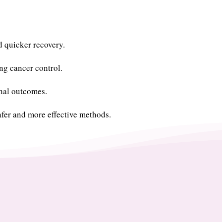
d quicker recovery.
g cancer control.
onal outcomes.
fer and more effective methods.