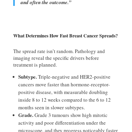
and often the outcome.”
What Determines How Fast Breast Cancer Spreads?
The spread rate isn’t random. Pathology and
imaging reveal the specific drivers before
treatment is planned.
Subtype.
Triple-negative and HER2-positive
cancers move faster than hormone-receptor-
positive disease, with measurable doubling
inside 8 to 12 weeks compared to the 6 to 12
months seen in slower subtypes.
Grade.
Grade 3 tumours show high mitotic
activity and poor differentiation under the
microscope, and they progress noticeably faster