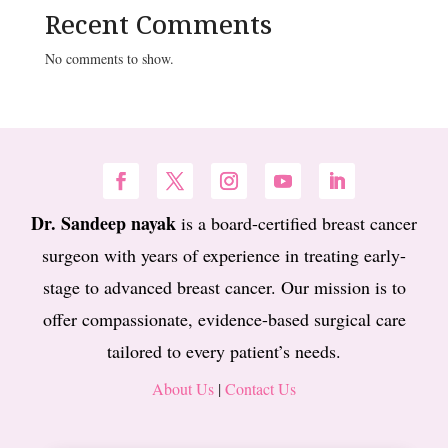
Recent Comments
No comments to show.
Dr. Sandeep nayak
is a board-certified breast cancer
surgeon with years of experience in treating early-
stage to advanced breast cancer. Our mission is to
offer compassionate, evidence-based surgical care
tailored to every patient’s needs.
About Us
|
Contact Us