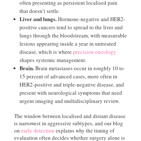
often presenting as persistent localised pain
that doesn’t settle.
Liver and lungs.
Hormone-negative and HER2-
positive cancers tend to spread to the liver and
lungs through the bloodstream, with measurable
lesions appearing inside a year in untreated
disease, which is where
precision oncology
shapes systemic management.
Brain.
Brain metastases occur in roughly 10 to
15 percent of advanced cases, more often in
HER2-positive and triple-negative disease, and
present with neurological symptoms that need
urgent imaging and multidisciplinary review.
The window between localised and distant disease
is narrowest in aggressive subtypes, and our blog
on
early detection
explains why the timing of
evaluation often decides whether surgery alone is