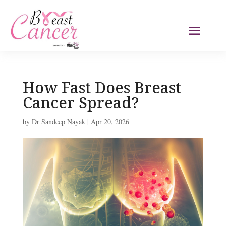
How Fast Does Breast
Cancer Spread?
by
Dr Sandeep Nayak
|
Apr 20, 2026