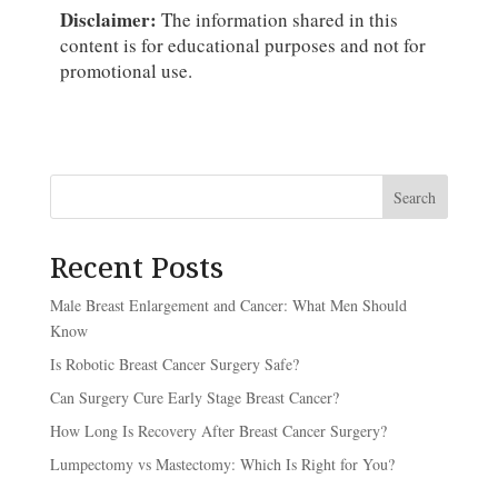
Disclaimer:
The information shared in this
content is for educational purposes and not for
promotional use.
Search
Recent Posts
Male Breast Enlargement and Cancer: What Men Should
Know
Is Robotic Breast Cancer Surgery Safe?
Can Surgery Cure Early Stage Breast Cancer?
How Long Is Recovery After Breast Cancer Surgery?
Lumpectomy vs Mastectomy: Which Is Right for You?