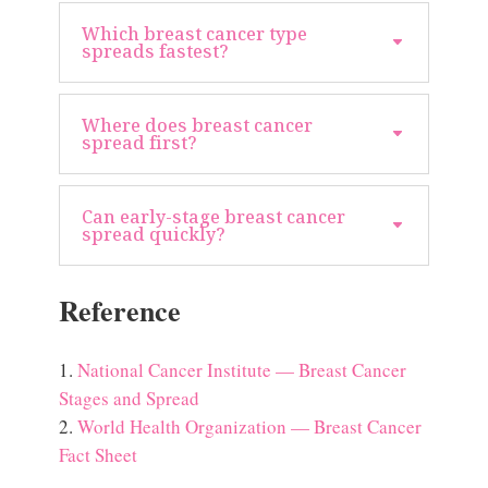
Which breast cancer type
spreads fastest?
Where does breast cancer
spread first?
Can early-stage breast cancer
spread quickly?
Reference
National Cancer Institute — Breast Cancer
Stages and Spread
World Health Organization — Breast Cancer
Fact Sheet