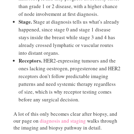
than grade 1 or 2 disease, with a higher chance
of node involvement at first diagnosis.
Stage.
Stage at diagnosis tells us what’s already
happened, since stage 0 and stage 1 disease
stays inside the breast while stage 3 and 4 has
already crossed lymphatic or vascular routes
into distant organs.
Receptors.
HER2-expressing tumours and the
ones lacking oestrogen, progesterone and HER2
receptors don’t follow predictable imaging
patterns and need systemic therapy regardless
of size, which is why receptor testing comes
before any surgical decision.
A lot of this only becomes clear after biopsy, and
our page on
diagnosis and staging
walks through
the imaging and biopsy pathway in detail.