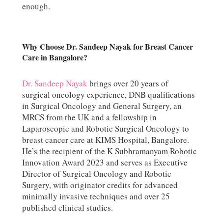
enough.
Why Choose Dr. Sandeep Nayak for Breast Cancer
Care in Bangalore?
Dr. Sandeep Nayak
brings over 20 years of
surgical oncology experience, DNB qualifications
in Surgical Oncology and General Surgery, an
MRCS from the UK and a fellowship in
Laparoscopic and Robotic Surgical Oncology to
breast cancer care at KIMS Hospital, Bangalore.
He’s the recipient of the K Subhramanyam Robotic
Innovation Award 2023 and serves as Executive
Director of Surgical Oncology and Robotic
Surgery, with originator credits for advanced
minimally invasive techniques and over 25
published clinical studies.