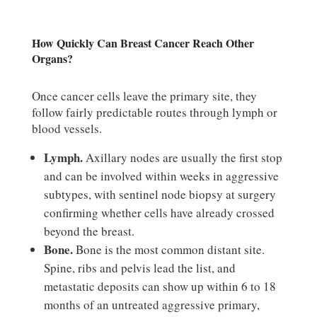
How Quickly Can Breast Cancer Reach Other
Organs?
Once cancer cells leave the primary site, they
follow fairly predictable routes through lymph or
blood vessels.
Lymph.
Axillary nodes are usually the first stop
and can be involved within weeks in aggressive
subtypes, with sentinel node biopsy at surgery
confirming whether cells have already crossed
beyond the breast.
Bone.
Bone is the most common distant site.
Spine, ribs and pelvis lead the list, and
metastatic deposits can show up within 6 to 18
months of an untreated aggressive primary,