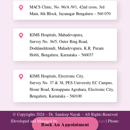
MACS Clinic, No. 96/A /9/1, 42nd cross, 3rd

Main, 8th BIock, Jayanagar Bengaluru – 560 070
KIMS Hospitals, Mahadevapura,

Survey No. 36/5, Outer Ring Road,
Doddanekkundi, Mahadevapura, K.R. Puram
Hobli, Bengaluru, Karnataka – 560037
KIMS Hospitals, Electronic City,

Survey No. 37 & 38, PES University EC Campus,
Hosur Road, Konappana Agrahara, Electronic City,
Bengaluru, Karnataka – 560100
© Copyrights 2024 – Dr. Sandeep Nayak – All Rights Reserved
|
Developed and Managed by
ClinicSpots Digital Services
| Phone:
Book An Appointment
+91 9482202240