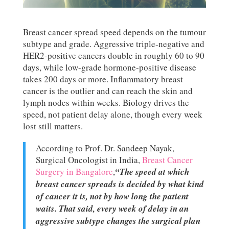
Breast cancer spread speed depends on the tumour
subtype and grade. Aggressive triple-negative and
HER2-positive cancers double in roughly 60 to 90
days, while low-grade hormone-positive disease
takes 200 days or more. Inflammatory breast
cancer is the outlier and can reach the skin and
lymph nodes within weeks. Biology drives the
speed, not patient delay alone, though every week
lost still matters.
According to Prof. Dr. Sandeep Nayak,
Surgical Oncologist in India,
Breast Cancer
Surgery in Bangalore
,
“The speed at which
breast cancer spreads is decided by what kind
of cancer it is, not by how long the patient
waits. That said, every week of delay in an
aggressive subtype changes the surgical plan