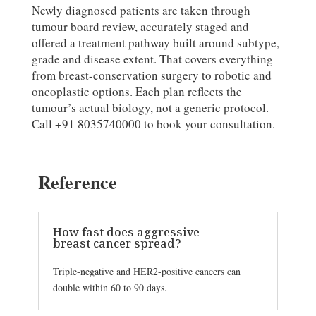
Newly diagnosed patients are taken through
tumour board review, accurately staged and
offered a treatment pathway built around subtype,
grade and disease extent. That covers everything
from breast-conservation surgery to robotic and
oncoplastic options. Each plan reflects the
tumour’s actual biology, not a generic protocol.
Call +91 8035740000 to book your consultation.
Reference
How fast does aggressive
breast cancer spread?
Triple-negative and HER2-positive cancers can
double within 60 to 90 days.